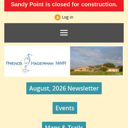
Sandy Point is closed for construction.
Log in
August, 2026 Newsletter
Events
Maps & Trails