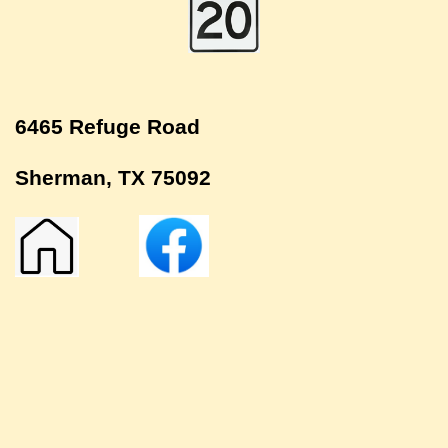
6465 Refuge Road
Sherman, TX 75092