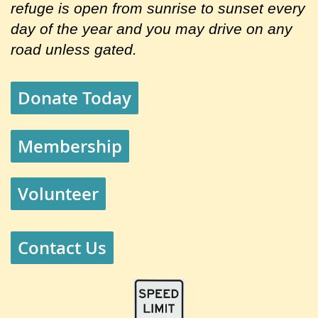
refuge is open from sunrise to sunset every
day of the year and you may drive on any
road unless gated.
Donate Today
Membership
Volunteer
Contact Us