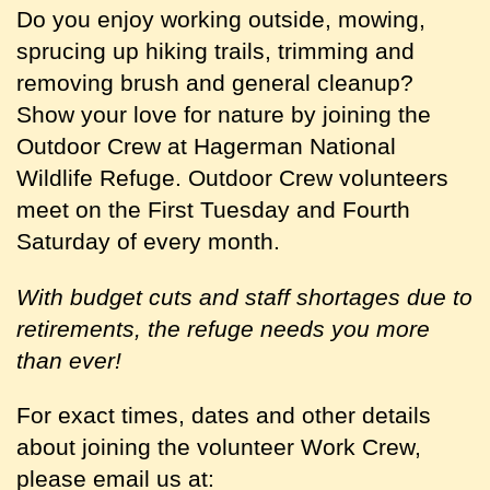
Do you enjoy working outside, mowing,
sprucing up hiking trails, trimming and
removing brush and general cleanup?
Show your love for nature by joining the
Outdoor Crew at Hagerman National
Wildlife Refuge. Outdoor Crew volunteers
meet on the First Tuesday and Fourth
Saturday of every month.
With budget cuts and staff shortages due to
retirements, the refuge needs you more
than ever!
For exact times, dates and other details
about joining the volunteer Work Crew,
please email us at: