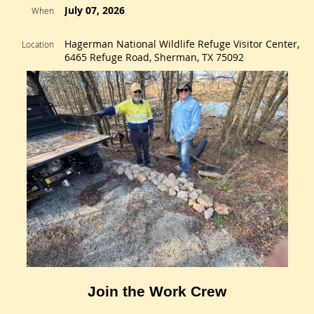
July 07, 2026
When
Hagerman National Wildlife Refuge Visitor Center,
Location
6465 Refuge Road, Sherman, TX 75092
Join the Work Crew