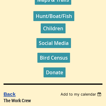
Hunt/Boat/Fish
Children
Social Media
Bird Census
Donate
Back
Add to my calendar
The Work Crew