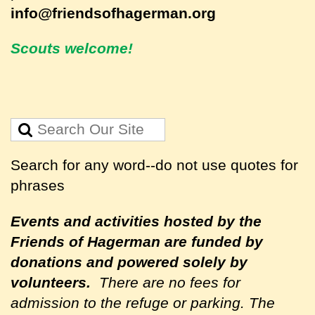
info@friendsofhagerman.org
Scouts welcome!
Search for any word--do not use quotes for
phrases
Events and activities hosted by the
Friends of Hagerman are
funded by
donations and powered solely by
volunteers.
There are no fees for
admission to the refuge or parking. The