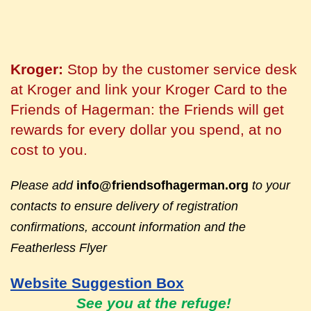
Kroger:
Stop by the customer service desk
at Kroger and link your Kroger Card to the
Friends of Hagerman: the Friends will get
rewards for every dollar you spend, at no
cost to you.
Please add
info@friendsofhagerman.org
to your
contacts to ensure delivery of registration
confirmations, account information and the
Featherless Flyer
Website Suggestion Box
See you at the refuge!