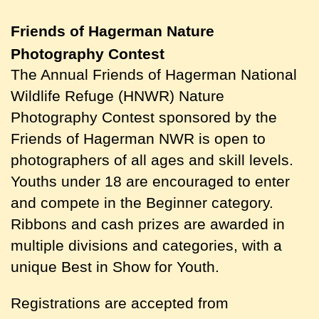
Friends of Hagerman
Nature
Photography Contest
The Annual Friends of Hagerman National
Wildlife Refuge (HNWR) Nature
Photography Contest sponsored by the
Friends of Hagerman NWR is open to
photographers of all ages and skill levels.
Youths under 18 are encouraged to enter
and compete in the Beginner category.
Ribbons and cash prizes are awarded in
multiple divisions and categories, with a
unique Best in Show for Youth.
Registrations are accepted from