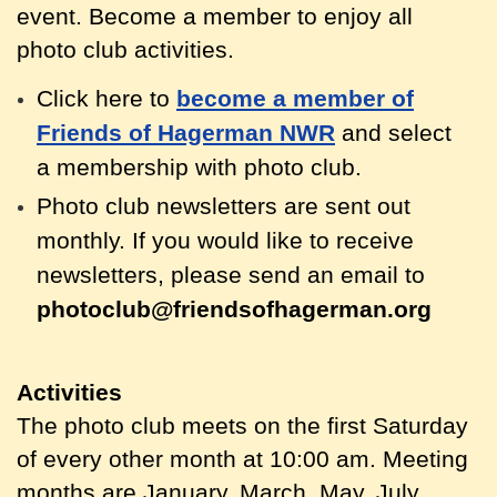
event. Become a member to enjoy all
photo club activities.
Click here to
become a member of
Friends of Hagerman NWR
and select
a membership with photo club.
Photo club newsletters are sent out
monthly.
If you would like to receive
newsletters, please send an email to
photoclub@friendsofhagerman.org
Activities
The photo club meets on the first Saturday
of every other month at 10:00 am. Meeting
months are January, March, May, July,