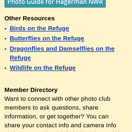
Photo Guide for Hagerman NWR
Other Resources
Birds on the Refuge
Butterflies on the Refuge
Dragonflies and Damselflies on the
Refuge
Wildlife on the Refuge
Member Directory
Want to connect with other photo club
members to ask questions, share
information, or get together? You can
share your contact info and camera info