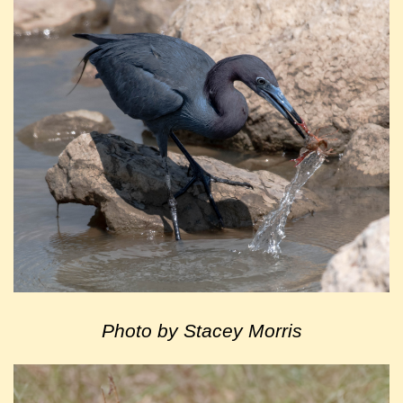
Photo by Stacey Morris