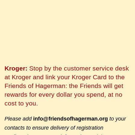
Kroger:
Stop by the customer service desk
at Kroger and link your Kroger Card to the
Friends of Hagerman: the Friends will get
rewards for every dollar you spend, at no
cost to you.
Please add
info@friendsofhagerman.org
to your
contacts to ensure delivery of registration