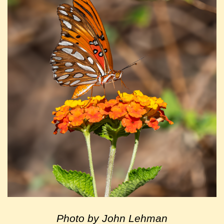
Photo by John Lehman