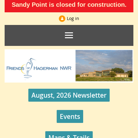
Sandy Point is closed for construction.
Log in
August, 2026 Newsletter
Events
Maps & Trails