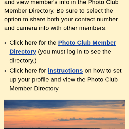
and view member's info in the Photo Club
Member Directory. Be sure to select the
option to share both your contact
number
and camera info with other members.
Click here for the
Photo Club Member
Directory
(you must log in to see the
directory.)
Click here for
instructions
on how to set
up your profile and view the Photo Club
Member Directory.