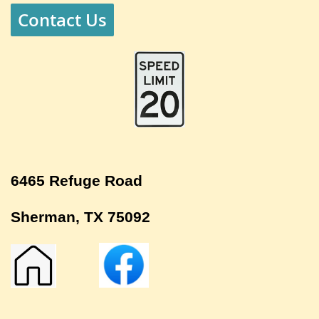
Contact Us
6465 Refuge Road
Sherman, TX 75092