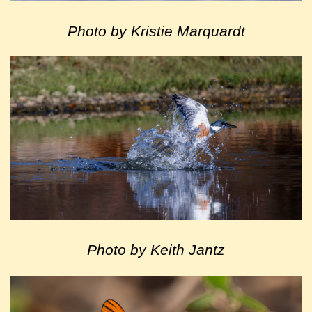
Photo by Kristie Marquardt
Photo by Keith Jantz