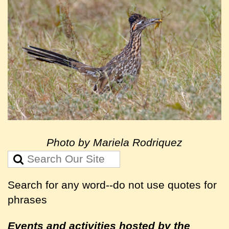
Photo by Mariela Rodriquez
Search for any word--do not use quotes for
phrases
Events and activities hosted by the