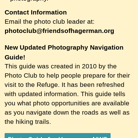
Contact Information
Email the photo club leader at:
photoclub@friendsofhagerman.org
New Updated Photography Navigation
Guide!
This guide was created in 2010 by the
Photo Club to help people prepare for their
visit to the Refuge. It has been refreshed
with updated information. This guide tells
you what photo opportunities are available
as you navigate down the roads as well as
the hiking trails.