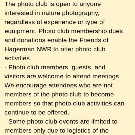
The photo club is open to anyone
interested in nature photography,
regardless of experience or type of
equipment. Photo club membership dues
and donations enable the Friends of
Hagerman NWR to offer photo club
activities.
- Photo club members, guests, and
visitors are welcome to attend meetings.
We encourage attendees who are not
members of the photo club to become
members so that photo club activities can
continue to be offered.
- Some photo club events are limited to
members only due to logistics of the