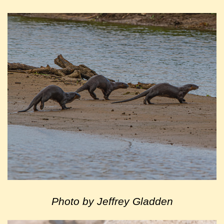
Photo by Jeffrey Gladden