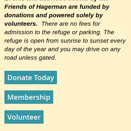
Friends of Hagerman are
funded by
donations and powered solely by
volunteers.
There are no fees for
admission to the refuge or parking. The
refuge is open from sunrise to sunset every
day of the year and you may drive on any
road unless gated.
Donate Today
Membership
Volunteer