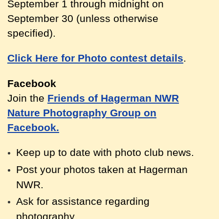
September 1 through midnight on
September 30 (unless otherwise
specified).
Click Here for Photo contest details
.
Facebook
Join the
Friends of Hagerman NWR
Nature Photography Group on
Facebook.
Keep up to date with photo club news.
Post your photos taken at Hagerm
an
NWR.
Ask for assistance regarding
photography.