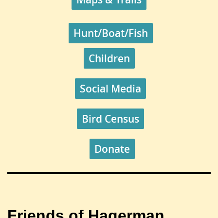
Hunt/Boat/Fish
Children
Social Media
Bird Census
Donate
Friends of Hagerman