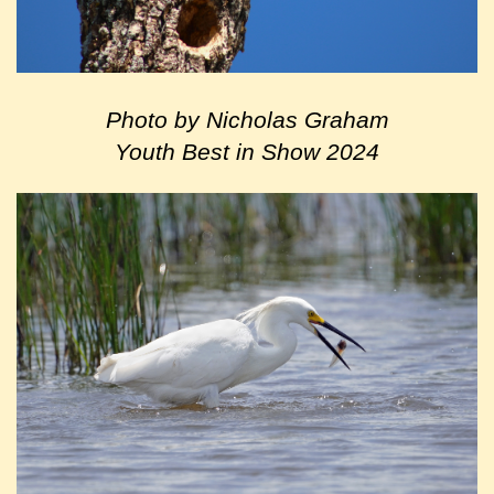
Photo by Nicholas Graham
Youth Best in Show 2024