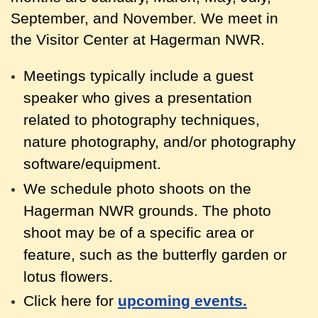
September, and November. We meet in
the Visitor Center at Hagerman NWR.
Meetings typically include a guest
speaker who gives a presentation
related to photography techniques,
nature photography, and/or photography
software/equipment.
We schedule photo shoots on the
Hagerman NWR grounds. The photo
shoot may be of a specific area or
feature, such as the butterfly garden or
lotus flowers.
Click here for
upcoming events.