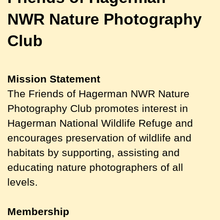
NWR
Nature Photography
Club
Mission Statement
The Friends of Hagerman NWR Nature
Photography Club promotes interest in
Hagerman National Wildlife Refuge and
encourages preservation of wildlife and
habitats by supporting, assisting and
educating nature photographers of all
levels.
Membership