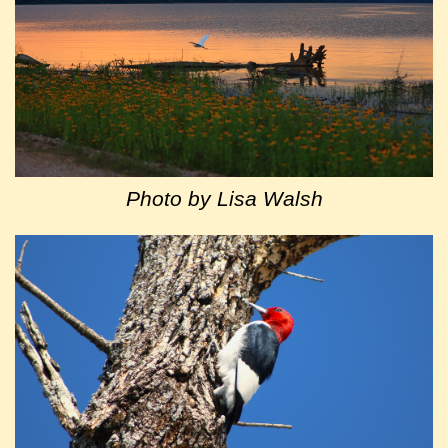
Photo by Lisa Walsh