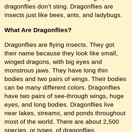
dragonflies don’t sting. Dragonflies are
insects just like bees, ants, and ladybugs.
What Are Dragonflies
?
Dragonflies are flying insects. They got
their name because they look like small,
winged dragons, with big eyes and
monstrous jaws. They have long thin
bodies and two pairs of wings. Their bodies
can be many different colors. Dragonflies
have two pairs of see-through wings, huge
eyes, and long bodies. Dragonflies live
near lakes, streams, and ponds throughout
most of the world. There are about 2,500
species, or types, of dragonflies.