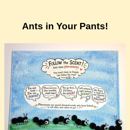
Ants in Your Pants!