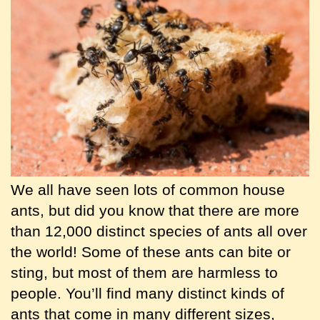
We all have seen lots of common house
ants, but did you know that there are more
than 12,000 distinct species of ants all over
the world! Some of these ants can bite or
sting, but most of them are harmless to
people. You’ll find many distinct kinds of
ants that come in many different sizes,