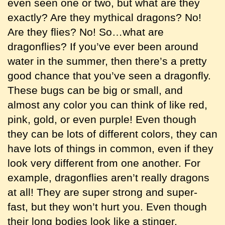
even seen one or two, but what are they
exactly? Are they mythical dragons? No!
Are they flies? No! So…what are
dragonflies? If you’ve ever been around
water in the summer, then there’s a pretty
good chance that you’ve seen a dragonfly.
These bugs can be big or small, and
almost any color you can think of like red,
pink, gold, or even purple! Even though
they can be lots of different colors, they can
have lots of things in common, even if they
look very different from one another. For
example, dragonflies aren’t really dragons
at all! They are super strong and super-
fast, but they won’t hurt you. Even though
their long bodies look like a stinger,