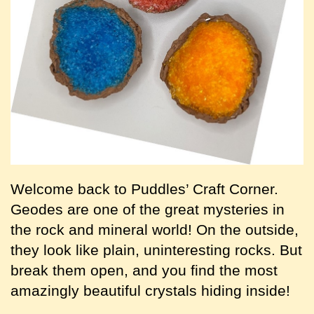
Welcome back to Puddles’ Craft Corner.
Geodes are one of the great mysteries in
the rock and mineral world! On the outside,
they look like plain, uninteresting rocks. But
break them open, and you find the most
amazingly beautiful crystals hiding inside!