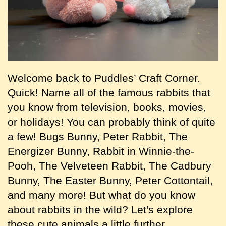
Welcome back to Puddles’ Craft Corner.
Quick! Name all of the famous rabbits that
you know from television, books, movies,
or holidays! You can probably think of quite
a few! Bugs Bunny, Peter Rabbit, The
Energizer Bunny, Rabbit in Winnie-the-
Pooh, The Velveteen Rabbit, The Cadbury
Bunny, The Easter Bunny, Peter Cottontail,
and many more! But what do you know
about rabbits in the wild? Let's explore
these cute animals a little further.