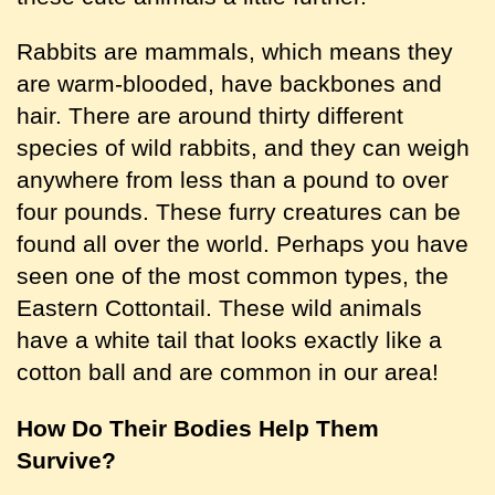
Rabbits are mammals, which means they
are warm-blooded, have backbones and
hair. There are around thirty different
species of wild rabbits, and they can weigh
anywhere from less than a pound to over
four pounds. These furry creatures can be
found all over the world. Perhaps you have
seen one of the most common types, the
Eastern Cottontail. These wild animals
have a white tail that looks exactly like a
cotton ball and are common in our area!
How Do Their Bodies Help Them
Survive?