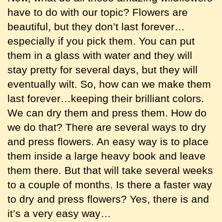
have to do with our topic? Flowers are
beautiful, but they don’t last forever…
especially if you pick them. You can put
them in a glass with water and they will
stay pretty for several days, but they will
eventually wilt. So, how can we make them
last forever…keeping their brilliant colors.
We can dry them and press them. How do
we do that? There are several ways to dry
and press flowers. An easy way is to place
them inside a large heavy book and leave
them there. But that will take several weeks
to a couple of months. Is there a faster way
to dry and press flowers? Yes, there is and
it’s a very easy way…