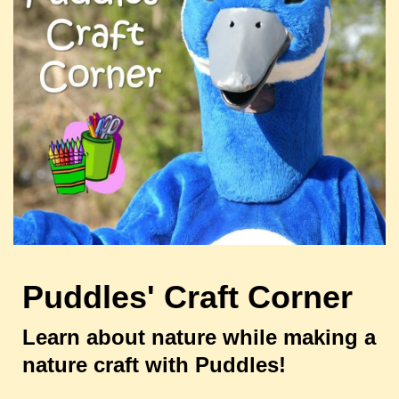
Puddles' Craft Corner
Learn about nature while making a
nature craft with Puddles!