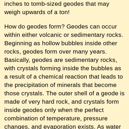
inches to tomb-sized geodes that may
weigh upwards of a ton!
How do geodes form? Geodes can occur
within either volcanic or sedimentary rocks.
Beginning as hollow bubbles inside other
rocks, geodes form over many years.
Basically, geodes are sedimentary rocks,
with crystals forming inside the bubbles as
a result of a chemical reaction that leads to
the precipitation of minerals that become
those crystals. The outer shell of a geode is
made of very hard rock, and crystals form
inside geodes only when the perfect
combination of temperature, pressure
changes, and evaporation exists. As water