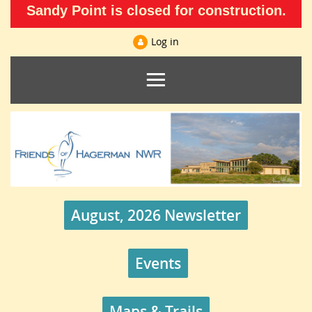
Sandy Point is closed for construction.
Log in
August, 2026 Newsletter
Events
Maps & Trails