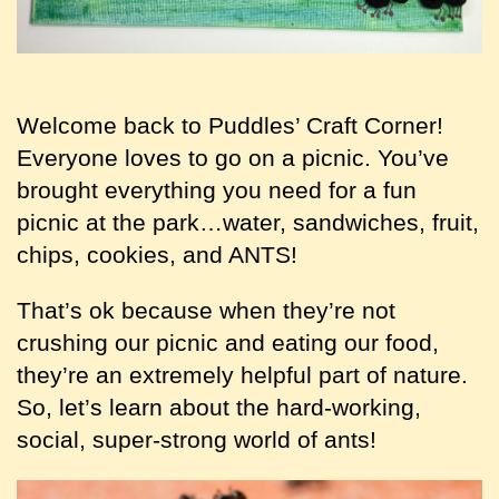
Welcome back to Puddles’ Craft Corner!
Everyone loves to go on a picnic. You’ve
brought everything you need for a fun
picnic at the park…water, sandwiches, fruit,
chips, cookies, and ANTS!
That’s ok because when they’re not
crushing our picnic and eating our food,
they’re an extremely helpful part of nature.
So, let’s learn about the hard-working,
social, super-strong world of ants!