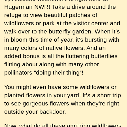
Hagerman NWR! Take a drive around the
refuge to view beautiful patches of
wildflowers or park at the visitor center and
walk over to the butterfly garden. When it’s
in bloom this time of year, it’s bursting with
many colors of native flowers. And an
added bonus is all the fluttering butterflies
flitting about along with many other
pollinators “doing their thing”!
You might even have some wildflowers or
planted flowers in your yard! It’s a short trip
to see gorgeous flowers when they’re right
outside your backdoor.
Now, what do all these amazing wildflowers