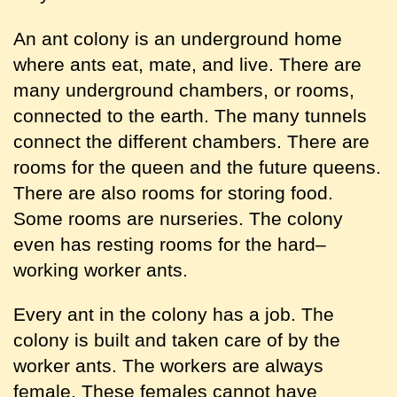
An ant colony is an underground home
where ants eat, mate, and live. There are
many underground chambers, or rooms,
connected to the earth. The many tunnels
connect the different chambers. There are
rooms for the queen and the future queens.
There are also rooms for storing food.
Some rooms are nurseries. The colony
even has resting rooms for the hard–
working worker ants.
Every ant in the colony has a job. The
colony is built and taken care of by the
worker ants. The workers are always
female. These females cannot have