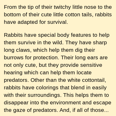
From the tip of their twitchy little nose to the
bottom of their cute little cotton tails, rabbits
have adapted for survival.
Rabbits have special body features to help
them survive in the wild. They have sharp
long claws, which help them dig their
burrows for protection. Their long ears are
not only cute, but they provide sensitive
hearing which can help them locate
predators. Other than the white cottontail,
rabbits have colorings that blend in easily
with their surroundings. This helps them to
disappear into the environment and escape
the gaze of predators. And, if all of those...