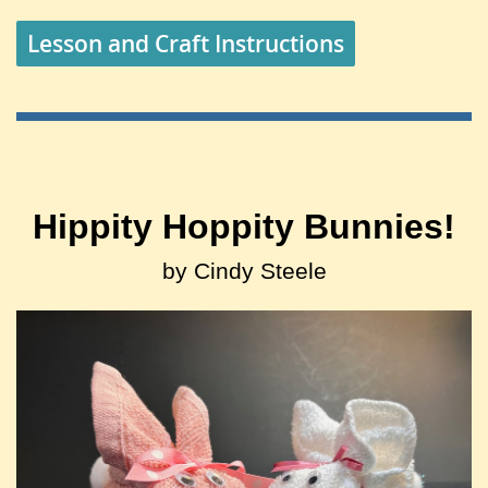
Lesson and Craft Instructions
Hippity Hoppity Bunnies!
by Cindy Steele