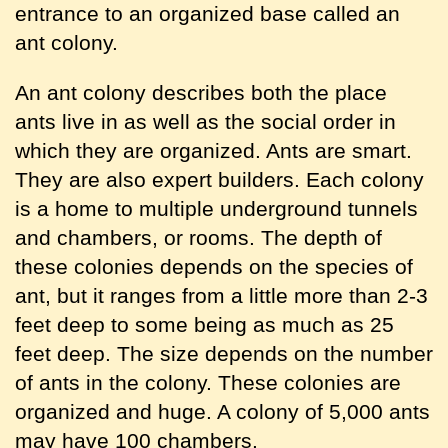
entrance to an organized base called an
ant colony.
An ant colony describes both the place
ants live in as well as the social order in
which they are organized. Ants are smart.
They are also expert builders. Each colony
is a home to multiple underground tunnels
and chambers, or rooms. The depth of
these colonies depends on the species of
ant, but it ranges from a little more than 2-3
feet deep to some being as much as 25
feet deep. The size depends on the number
of ants in the colony. These colonies are
organized and huge. A colony of 5,000 ants
may have 100 chambers.