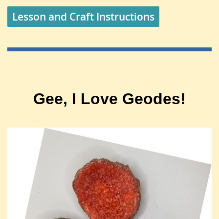
Lesson and Craft Instructions
Gee, I Love Geodes!