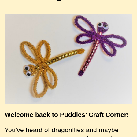
Welcome back to Puddles’ Craft Corner!
You've heard of dragonflies and maybe