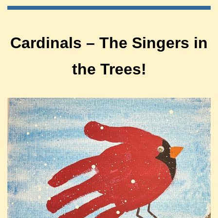
Cardinals – The Singers in
the Trees!