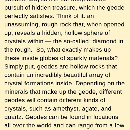
pursuit of hidden treasure, which the geode
perfectly satisfies. Think of it: an
unassuming, rough rock that, when opened
up, reveals a hidden, hollow sphere of
crystals within — the so-called “diamond in
the rough.” So, what exactly makes up
these inside globes of sparkly materials?
Simply put, geodes are hollow rocks that
contain an incredibly beautiful array of
crystal formations inside. Depending on the
minerals that make up the geode, different
geodes will contain different kinds of
crystals, such as amethyst, agate, and
quartz. Geodes can be found in locations
all over the world and can range from a few