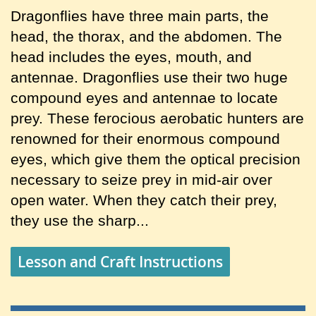
Dragonflies have three main parts, the
head, the thorax, and the abdomen. The
head includes the eyes, mouth, and
antennae. Dragonflies use their two huge
compound eyes and antennae to locate
prey. These ferocious aerobatic hunters are
renowned for their enormous compound
eyes, which give them the optical precision
necessary to seize prey in mid-air over
open water. When they catch their prey,
they use the sharp...
Lesson and Craft Instructions