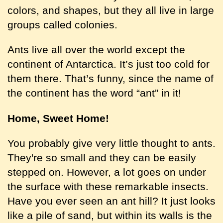
colors, and shapes, but they all live in large
groups called colonies.
Ants live all over the world except the
continent of Antarctica. It’s just too cold for
them there. That’s funny, since the name of
the continent has the word “ant” in it!
Home, Sweet Home!
You probably give very little thought to ants.
They're so small and they can be easily
stepped on. However, a lot goes on under
the surface with these remarkable insects.
Have you ever seen an ant hill? It just looks
like a pile of sand, but within its walls is the