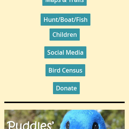
Hunt/Boat/Fish
Children
Social Media
Bird Census
Donate