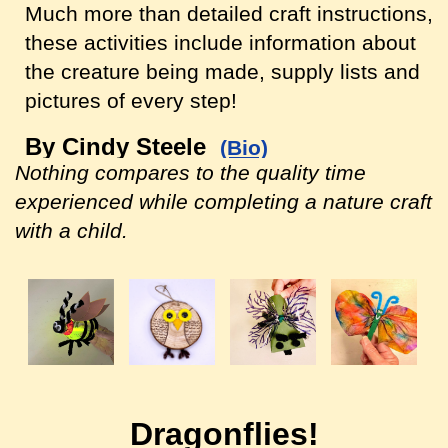
Much more than detailed craft instructions,
these activities include information about
the creature being made, supply lists and
pictures of every step!
By Cindy Steele
(Bio)
Nothing compares to the quality time
experienced while completing a nature craft
with a child.
Dragonflies!