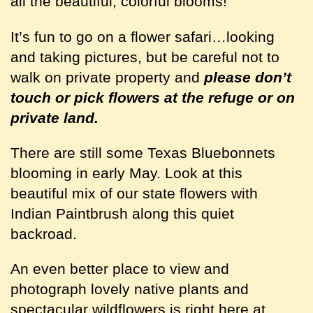
all the beautiful, colorful blooms!
It’s fun to go on a flower safari…looking
and taking pictures, but be careful not to
walk on private property and
please don’t
touch or pick flowers at the refuge or on
private land.
There are still some Texas Bluebonnets
blooming in early May. Look at this
beautiful mix of our state flowers with
Indian Paintbrush along this quiet
backroad.
An even better place to view and
photograph lovely native plants and
spectacular wildflowers is right here at