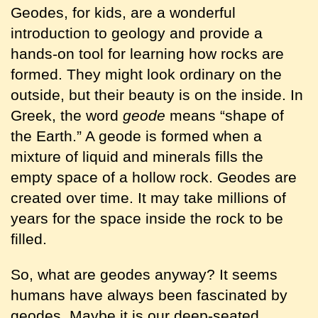
Geodes, for kids, are a wonderful
introduction to geology and provide a
hands-on tool for learning how rocks are
formed. They might look ordinary on the
outside, but their beauty is on the inside. In
Greek, the word
geode
means “shape of
the Earth.” A geode is formed when a
mixture of liquid and minerals fills the
empty space of a hollow rock. Geodes are
created over time. It may take millions of
years for the space inside the rock to be
filled.
So, what are geodes anyway? It seems
humans have always been fascinated by
geodes. Maybe it is our deep-seated