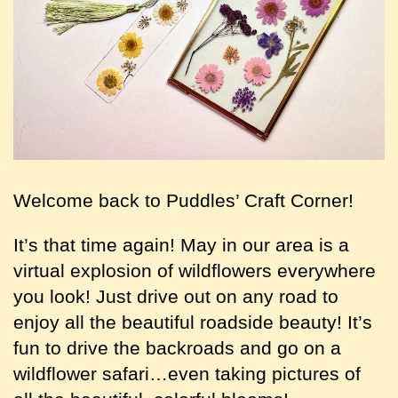
Welcome back to Puddles’ Craft Corner!
It’s that time again! May in our area is a
virtual explosion of wildflowers everywhere
you look! Just drive out on any road to
enjoy all the beautiful roadside beauty! It’s
fun to drive the backroads and go on a
wildflower safari…even taking pictures of