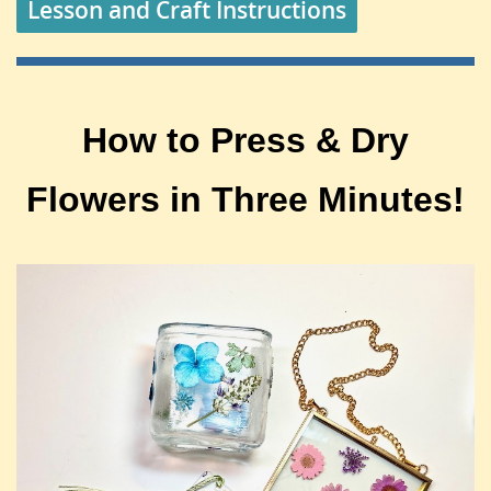
Lesson and Craft Instructions
How to Press & Dry
Flowers in Three Minutes!