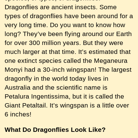
Dragonflies are ancient insects. Some
types of dragonflies have been around for a
very long time. Do you want to know how
long? They’ve been flying around our Earth
for over 300 million years. But they were
much larger at that time. It’s estimated that
one extinct species called the Meganeura
Monyi had a 30-inch wingspan! The largest
dragonfly in the world today lives in
Australia and the scientific name is
Petalura Ingentissima, but it is called the
Giant Petaltail. It’s wingspan is a little over
6 inches!
What Do Dragonflies Look Like?