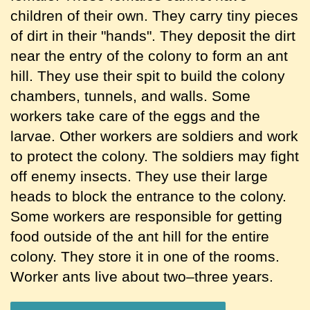
children of their own. They carry tiny pieces
of dirt in their "hands". They deposit the dirt
near the entry of the colony to form an ant
hill. They use their spit to build the colony
chambers, tunnels, and walls. Some
workers take care of the eggs and the
larvae. Other workers are soldiers and work
to protect the colony. The soldiers may fight
off enemy insects. They use their large
heads to block the entrance to the colony.
Some workers are responsible for getting
food outside of the ant hill for the entire
colony. They store it in one of the rooms.
Worker ants live about two–three years.