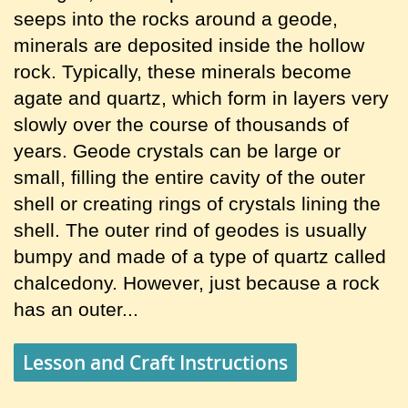
seeps into the rocks around a geode,
minerals are deposited inside the hollow
rock. Typically, these minerals become
agate and quartz, which form in layers very
slowly over the course of thousands of
years. Geode crystals can be large or
small, filling the entire cavity of the outer
shell or creating rings of crystals lining the
shell. The outer rind of geodes is usually
bumpy and made of a type of quartz called
chalcedony. However, just because a rock
has an outer...
Lesson and Craft Instructions