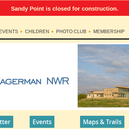
Sandy Point is closed for construction.
EVENTS
CHILDREN
PHOTO CLUB
MEMBERSHIP
tter
Events
Maps & Trails