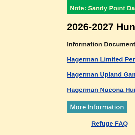
Note: Sandy Point Da
2026-2027 Hun
Information Document
Hagerman Limited Per
Hagerman Upland Gam
Hagerman Nocona Hun
More Information
Refuge FAQ