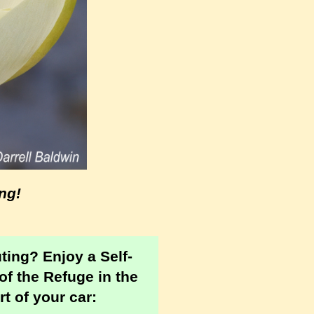
ng!
uting?
Enjoy a Self-
of the Refuge in the
t of your car: