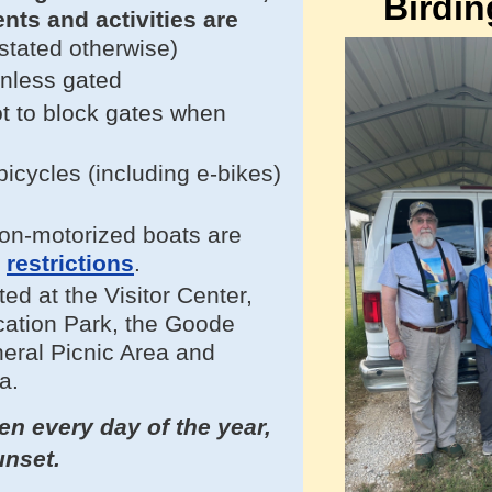
Birdin
vents and
activities
are
stated otherwise)
unless gated
t to block gates when
.
cycles (including e-bikes)
on-motorized boats are
e
restrictions
.
ted at
the Visitor Center,
ation Park, the Goode
neral Picnic Area and
a.
n every day of the year,
unset.