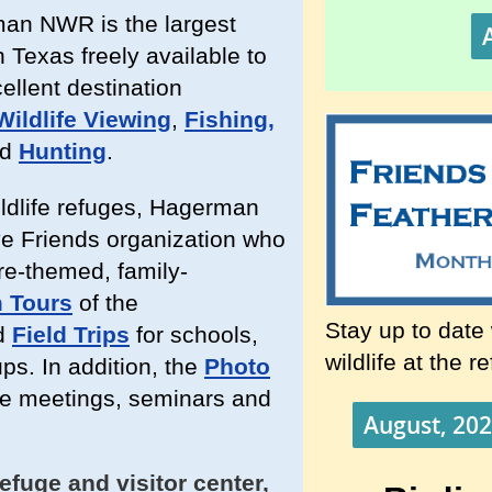
man NWR is the largest
 Texas freely available to
cellent destination
Wildlife Viewing
,
Fishing,
ed
Hunting
.
ildlife refuges, Hagerman
e Friends organization who
ure-themed, family-
 Tours
of the
Stay up to date
d
Field Trips
for schools,
wildlife at the r
ps. In addition, the
Photo
ve meetings, seminars and
August, 202
efuge and visitor center,