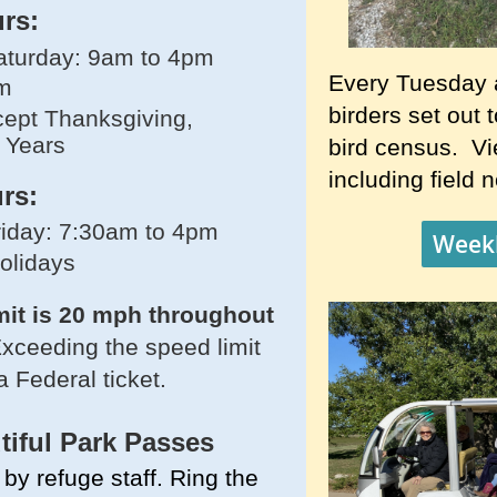
urs:
turday: 9am to 4pm
Every Tuesday 
m
birders set out 
ept Thanksgiving,
 Years
bird census. Vie
including field 
rs:
iday: 7:30am to 4pm
Weekl
holidays
mit is 20 mph throughout
xceeding the speed limit
a Federal ticket.
tiful
Park Passes
by refuge staff. Ring the