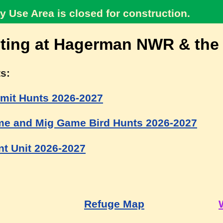
y Use Area is closed for construction.
ting at Hagerman NWR & the
s:
mit Hunts 2026-2027
e and Mig Game Bird Hunts 2026-2027
t Unit 2026-2027
Refuge Map