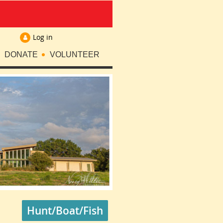
Log in
DONATE
VOLUNTEER
Hunt/Boat/Fish