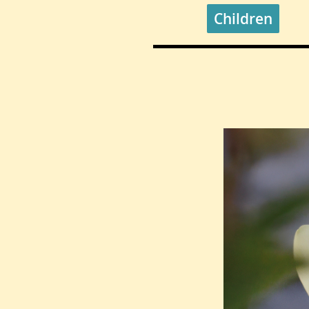
Children