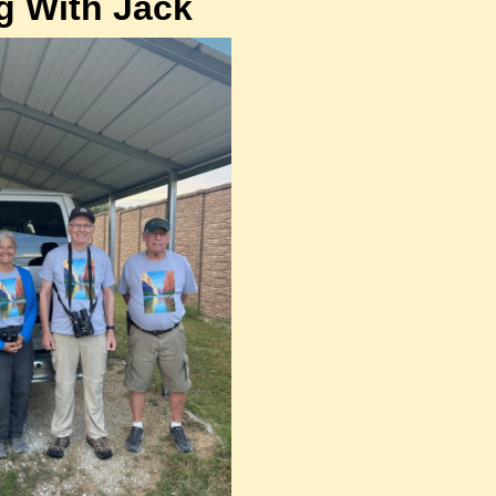
g With Jack