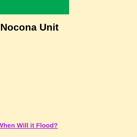
 Nocona Unit
When Will it Flood?