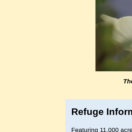
Th
Refuge Infor
Featuring 11,000 acre