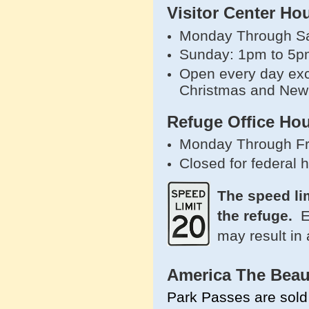
Visitor Center Ho
Monday Through Sa
Sunday: 1pm to 5p
Open every day exc
Christmas and New
Refuge Office Hou
Monday Through Fr
Closed for federal 
The speed li
the refuge.
E
may result in 
America The Beau
Park Passes are sold 