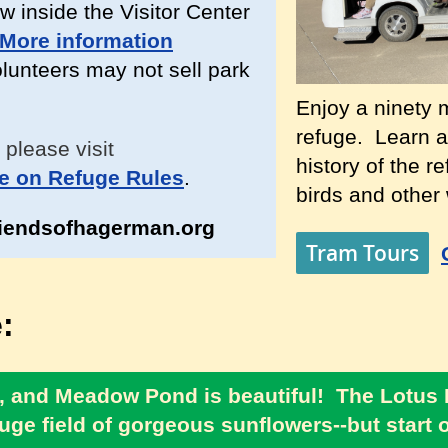
w inside the Visitor Center
More information
unteers may not sell park
Enjoy a ninety m
refuge. Learn a
 please visit
history of the r
e on Refuge Rules
.
birds and other w
iendsofhagerman.org
Tram Tours
:
ear, and Meadow Pond is beautiful! The Lotus
uge field of gorgeous sunflowers--but start ou