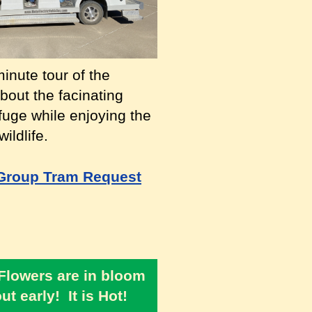
inute tour of the
bout the facinating
efuge while enjoying the
ildlife.
Group Tram Request
 Flowers are in bloom
t early! It is Hot!