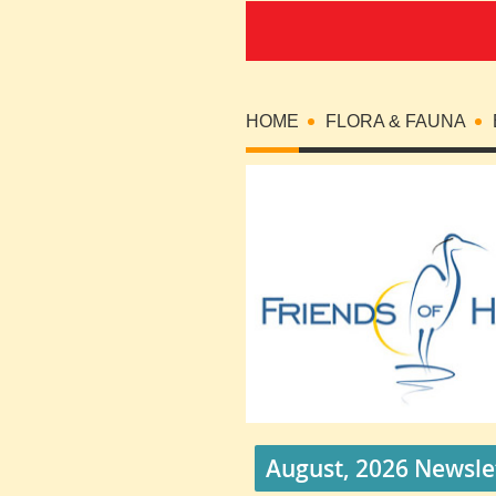
HOME
FLORA & FAUNA
August, 2026 Newsle