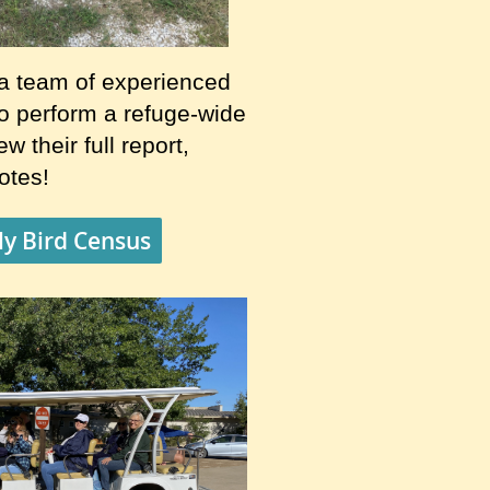
a team of experienced
to perform a refuge-wide
w their full report,
notes!
y Bird Census