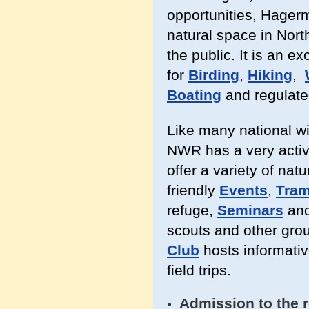
opportunities, Hager
natural space in North
the public. It is an ex
for
Birding
,
Hiking
,
Boating
and regulat
Like many national w
NWR has a very activ
offer a variety of nat
friendly
Events
,
Tram
refuge,
Seminars
an
scouts and other grou
Club
hosts informati
field trips.
Admission to the r