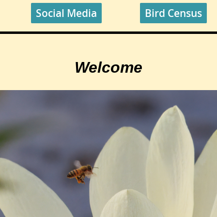
Social Media
Bird Census
Welcome