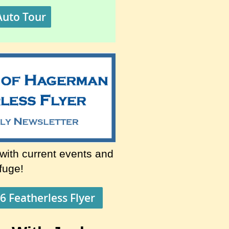
Auto Tour
 with current events and
efuge!
6 Featherless Flyer