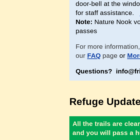
door-bell at the windo
for staff assistance.
Note:
Nature Nook vol
passes
For more information,
our
FAQ
page
or
Mor
Questions? info@fr
Refuge Update
All the trails are cl
and you will pass a h