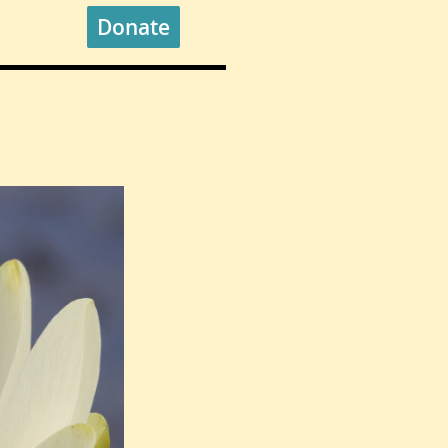
Donate