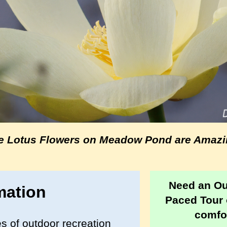
e Lotus Flowers on Meadow Pond are Amazi
Need an O
mation
Paced Tour 
comfor
s of outdoor recreation