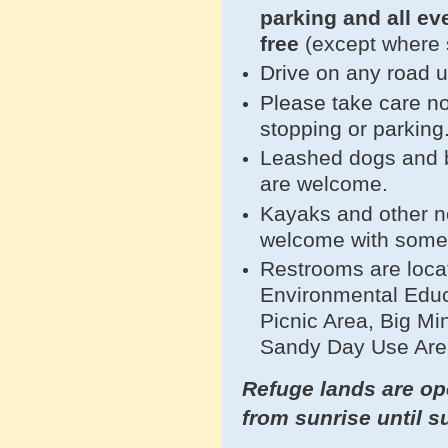
parking and all e
free
(except where 
Drive on any road 
Please take care no
stopping or parking
Leashed dogs and bi
are welcome.
Kayaks and other n
welcome with som
Restrooms are loca
Environmental Educ
Picnic Area, Big Mi
Sandy Day Use Are
Refuge lands are ope
from sunrise until s