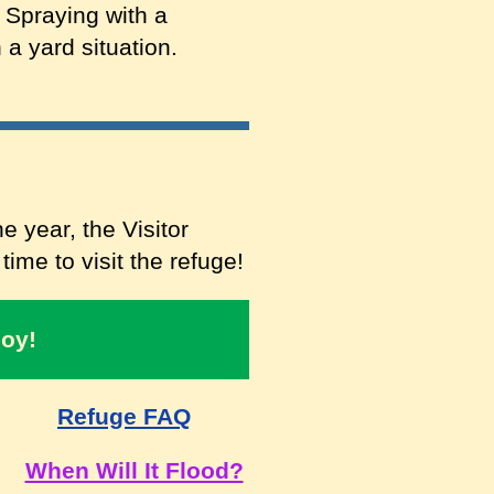
 Spraying with a
 a yard situation.
e year, the Visitor
ime to visit the refuge!
joy!
Refuge FAQ
When Will It Flood?