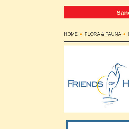
Sand
HOME
FLORA & FAUNA