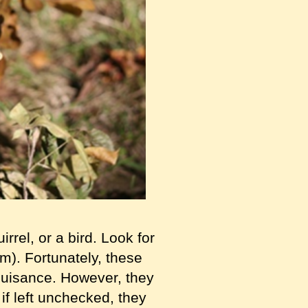
rrel, or a bird. Look for
hem). Fortunately, these
 nuisance. However, they
f left unchecked, they