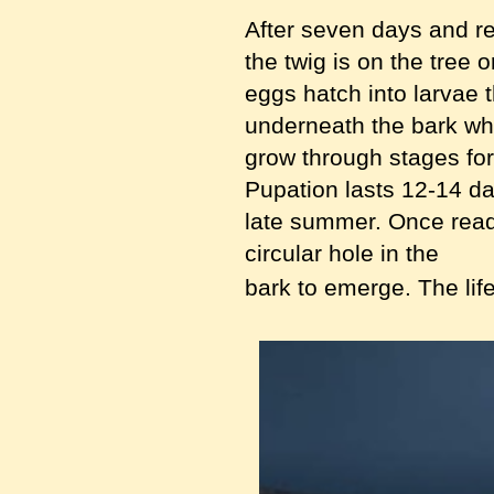
After seven days and r
the twig is on the tree 
eggs hatch into larvae t
underneath the bark wh
grow through stages fo
Pupation lasts 12-14 d
late summer. Once read
circular hole in the
bark to emerge. The life