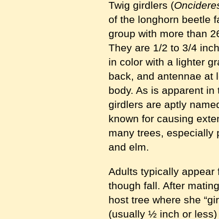
Twig girdlers (
Oncidere
of the longhorn beetle f
group with more than 
They are 1/2 to 3/4 inc
in color with a lighter 
back, and antennae at l
body. As is apparent in 
girdlers are aptly named
known for causing exte
many trees, especially 
and elm.
Adults typically appear
though fall. After matin
host tree where she “gi
(usually ½ inch or less