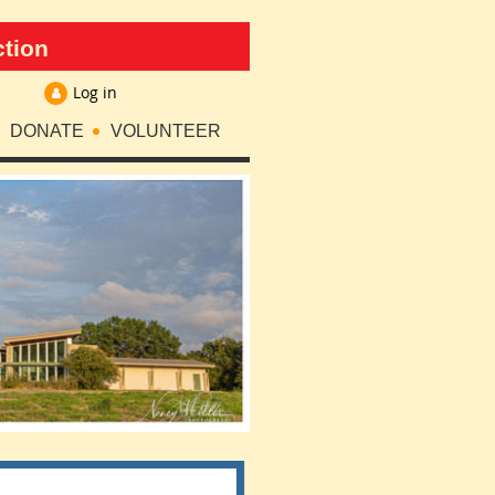
ction
Log in
DONATE
VOLUNTEER