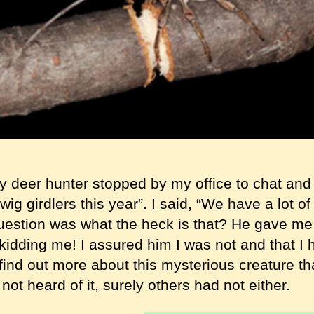
y deer hunter stopped by my office to chat and
wig girdlers this year”. I said, “We have a lot of
estion was what the heck is that? He gave me a
idding me! I assured him I was not and that I h
 find out more about this mysterious creature 
 not heard of it, surely others had not either.