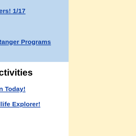
rs! 1/17
Ranger Programs
tivities
n Today!
life Explorer!