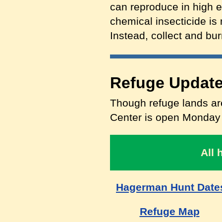
can reproduce in high 
chemical insecticide is 
Instead, collect and bur
Refuge Update
Though refuge lands are
Center is open Monday t
All 
Hagerman Hunt Date
Refuge Map