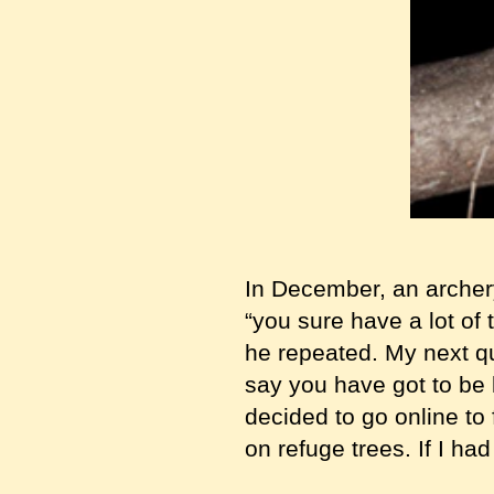
In December, an archer
“you sure have a lot of t
he repeated. My next qu
say you have got to be k
decided to go online to
on refuge trees. If I had