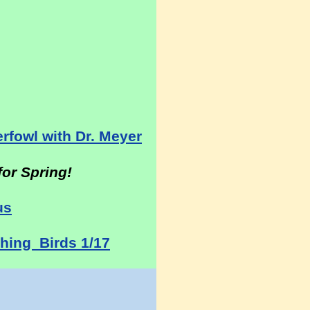
:
rfowl with Dr. Meyer
or Spring!
us
hing Birds 1/17