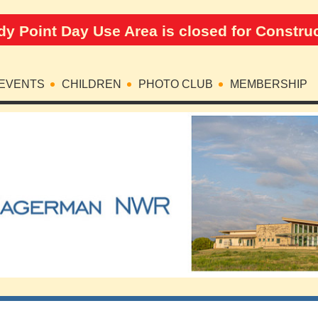
y Point Day Use Area is closed for Constru
EVENTS
CHILDREN
PHOTO CLUB
MEMBERSHIP