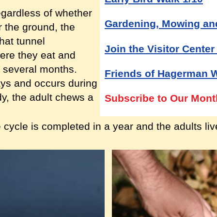
egardless of whether
Gardening, Mowing an
or the ground, the
hat tunnel
Join the Visitor Center
ere they eat and
r several months.
Friends of Hagerman 
ays and occurs during
y, the adult chews a
Subscribe to Our Mont
 cycle is completed in a year and the adults li