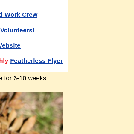
d Work Crew
 Volunteers!
Website
hly
Featherless Flyer
ve for 6-10 weeks.