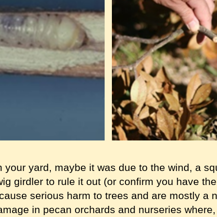
n your yard, maybe it was due to the wind, a squi
twig girdler to rule it out (or confirm you have t
t cause serious harm to trees and are mostly a
amage in pecan orchards and nurseries where, i