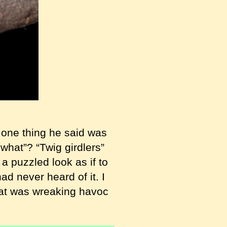
 one thing he said was
 what”? “Twig girdlers”
 puzzled look as if to
ad never heard of it. I
that was wreaking havoc