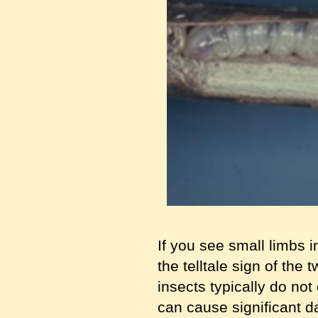
If you see small limbs i
the telltale sign of the 
insects typically do no
can cause significant d