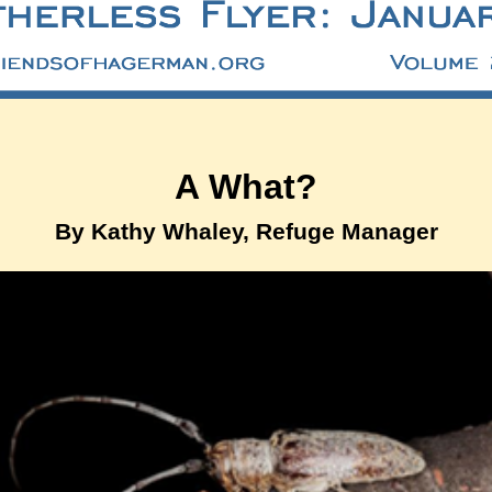
A What?
By Kathy Whaley, Refuge Manager