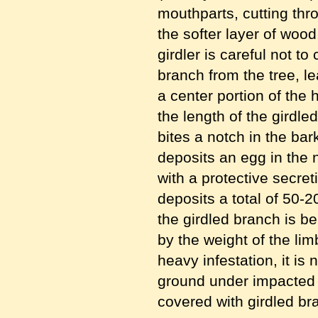
mouthparts, cutting thr
the softer layer of woo
girdler is careful not t
branch from the tree, l
a center portion of the
the length of the girdle
bites a notch in the bar
deposits an egg in the 
with a protective secre
deposits a total of 50-2
the girdled branch is b
by the weight of the lim
heavy infestation, it i
ground under impacted tr
covered with girdled br