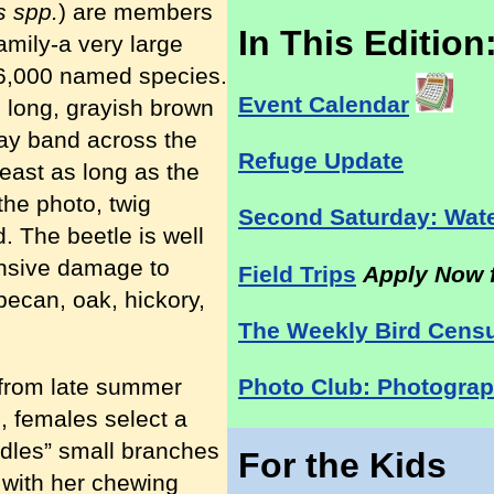
s spp.
) are members
In This Edition
amily-a very large
26,000 named species.
Event Calendar
h long, grayish brown
gray band across the
Refuge Update
east as long as the
the photo, twig
Second Saturday: Wate
. The beetle is well
nsive damage to
Field Trips
Apply Now f
pecan, oak, hickory,
The Weekly Bird Cens
 from late summer
Photo Club: Photograp
g, females select a
rdles” small branches
For the Kids
) with her chewing