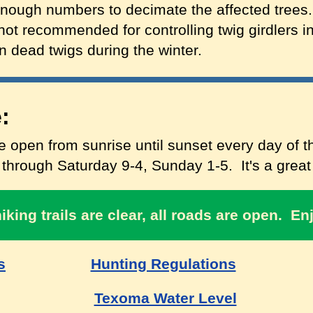
enough numbers to decimate the affected trees.
not recommended for controlling twig girdlers in
n dead twigs during the winter.
:
 open from sunrise until sunset every day of th
hrough Saturday 9-4, Sunday 1-5. It's a great t
hiking trails are clear, all roads are open. En
s
Hunting Regulations
Texoma Water Level