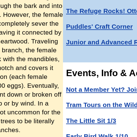
ough the bark and into
The Refuge Rocks! Otte
d. However, the female
o completely sever the
Puddles' Craft Corner
eaving it connected by
 heartwood. Traveling
Junior and Advanced 
d branch, the female
k with the mandibles,
notch and covers it
Events, Info & Ac
tion (each female
00 eggs). Eventually,
Not a Member Yet? Joi
ent down or broken off
b or by wind. In a
Tram Tours on the Wild
s not uncommon for the
The Little Sit 1/3
ees to be literally
anches.
Early Bird Walk 1/10